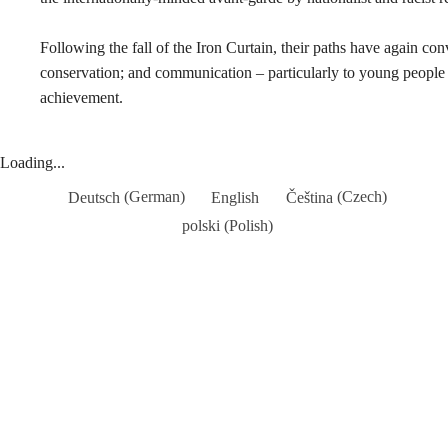
Following the fall of the Iron Curtain, their paths have again c
conservation; and communication – particularly to young people 
achievement.
Loading...
Deutsch
(
German
)
English
Čeština
(
Czech
)
polski
(
Polish
)