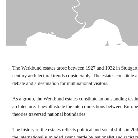
The Werkbund estates arose between 1927 and 1932 in Stuttgart
century architectural trends considerably. The estates constitute a 
debate and a destination for multinational visitors.
As a group, the Werkbund estates constitute an outstanding test
architecture. They illustrate the interconnections between Europe
theories traversed national boundaries.
The history of the estates reflects political and social shifts in
the internationally-minded avant-garde by nationalist and racist 