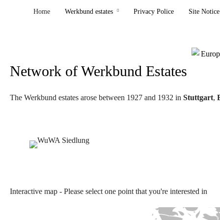
Home
Werkbund estates
Privacy Police
Site Notice
Network of Werkbund Estates
The Werkbund estates arose between 1927 and 1932 in
Stuttgart
,
Interactive map - Please select one point that you're interested in