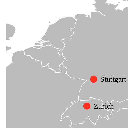
Stuttgart
Zurich